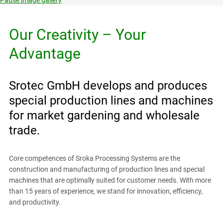
Our Creativity – Your
Advantage
Srotec GmbH develops and produces
special production lines and machines
for market gardening and wholesale
trade.
Core competences of Sroka Processing Systems are the
construction and manufacturing of production lines and special
machines that are optimally suited for customer needs. With more
than 15 years of experience, we stand for innovation, efficiency,
and productivity.