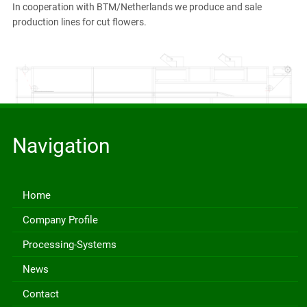
In cooperation with BTM/Netherlands we produce and sale
production lines for cut flowers.
Navigation
Home
Company Profile
Processing-Systems
News
Contact